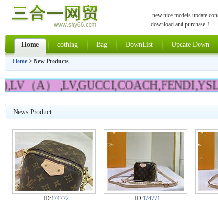
new nice models update const
download and purchase！
Home
cothing
Bag
DownList
Update Down
Home
> New Products
),LV（A） ,LV,GUCCI,COACH,FENDI,YSL,
News Product
ID:
174772
ID:
174771