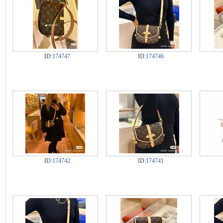
ID:
174747
ID:
174746
ID:
174742
ID:
174741