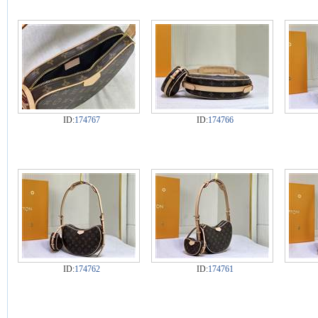
ID:
174767
ID:
174766
ID:
174762
ID:
174761