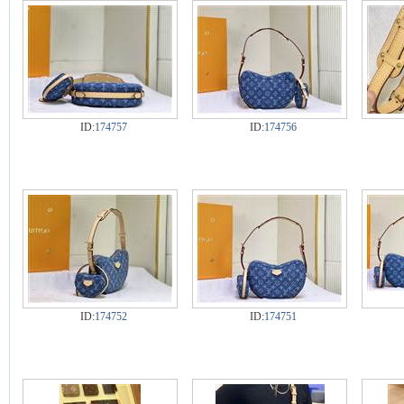
ID:
174757
ID:
174756
ID:
174752
ID:
174751