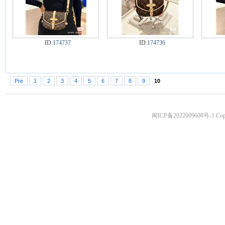
ID:
174737
ID:
174736
Pre
1
2
3
4
5
6
7
8
9
10
闽ICP备2022009608号-1
Copy