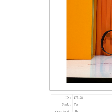
ID：
175128
Stock：
Yes
View Count：
502