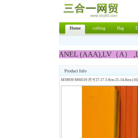
Home
cothing
Bag
D
PRADA,LV,CHANEL (AAA),LV（A） ,L
Product Info
M59939 M94519 尺寸27-17.3-9cm 21-14-8cm (16