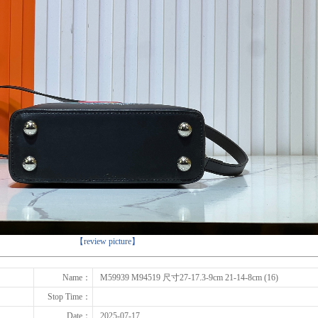
下一张
【review picture】
Name：
M59939 M94519 尺寸27-17.3-9cm 21-14-8cm (16)
Stop Time：
Date：
2025-07-17