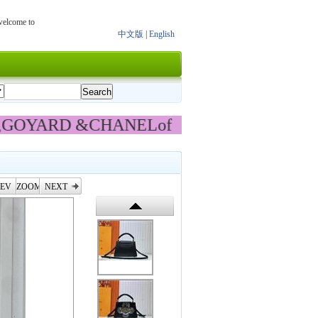
 welcome to
中文版
|
English
had new updat
,GOYARD &CHANEL
of 【bag】
EV
ZOOM
NEXT