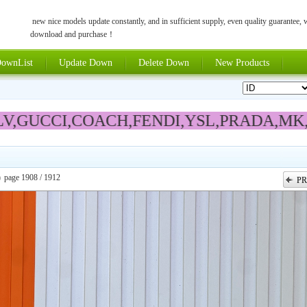
new nice models update constantly, and in sufficient supply, even quality guarantee,
download and purchase！
ownList
Update Down
Delete Down
New Products
V,GUCCI,COACH,FENDI,YSL,
PRADA
,MK
)
page 1908 / 1912
PR
上一张